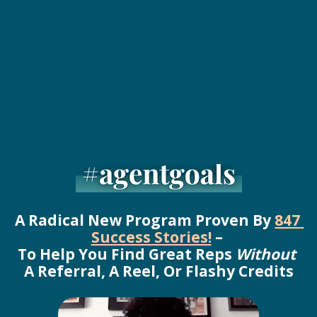
A Radical New Program Proven By 
847 
Success Stories!
 – 
To Help You Find Great Reps 
Without
A Referral, A Reel, Or Flashy Credits