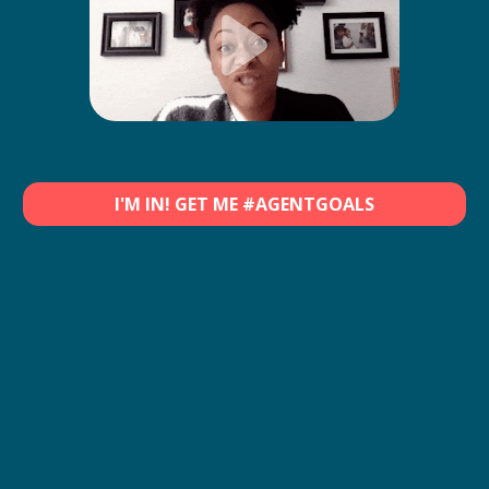
I'M IN! GET ME #AGENTGOALS