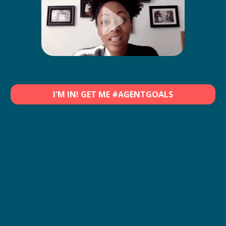
I'M IN! GET ME #AGENTGOALS