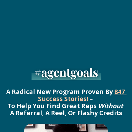
A Radical New Program Proven By 
847 
Success Stories!
 – 
To Help You Find Great Reps 
Without
A Referral, A Reel, Or Flashy Credits